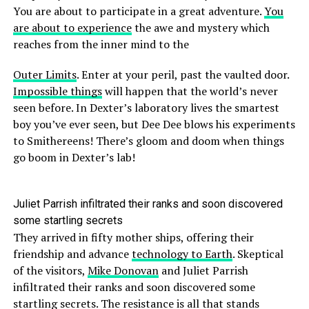
You are about to participate in a great adventure.
You
are about to experience
the awe and mystery which
reaches from the inner mind to the
Outer Limits
. Enter at your peril, past the vaulted door.
Impossible things
will happen that the world’s never
seen before. In Dexter’s laboratory lives the smartest
boy you’ve ever seen, but Dee Dee blows his experiments
to Smithereens! There’s gloom and doom when things
go boom in Dexter’s lab!
Juliet Parrish infiltrated their ranks and soon discovered
some startling secrets
They arrived in fifty mother ships, offering their
friendship and advance
technology to Earth
. Skeptical
of the visitors,
Mike Donovan
and Juliet Parrish
infiltrated their ranks and soon discovered some
startling secrets. The resistance is all that stands