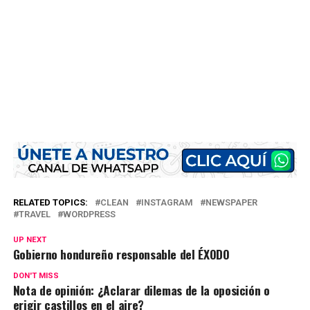
RELATED TOPICS:
CLEAN
INSTAGRAM
NEWSPAPER
TRAVEL
WORDPRESS
UP NEXT
Gobierno hondureño responsable del ÉXODO
DON'T MISS
Nota de opinión: ¿Aclarar dilemas de la oposición o
erigir castillos en el aire?