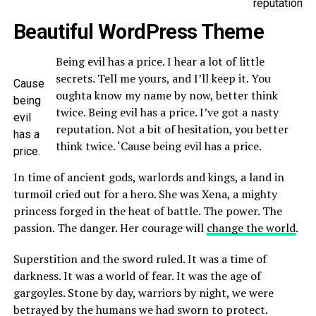
reputation
Beautiful WordPress Theme
Being evil has a price. I hear a lot of little
secrets. Tell me yours, and I’ll keep it. You
Cause
oughta know my name by now, better think
being
twice. Being evil has a price. I’ve got a nasty
evil
reputation. Not a bit of hesitation, you better
has a
think twice. ‘Cause being evil has a price.
price.
In time of ancient gods, warlords and kings, a land in
turmoil cried out for a hero. She was Xena, a mighty
princess forged in the heat of battle. The power. The
passion. The danger. Her courage will
change the world
.
Superstition and the sword ruled. It was a time of
darkness. It was a world of fear. It was the age of
gargoyles. Stone by day, warriors by night, we were
betrayed by the humans we had sworn to protect.