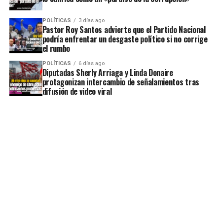
POLÍTICAS
3 días ago
Pastor Roy Santos advierte que el Partido Nacional
podría enfrentar un desgaste político si no corrige
el rumbo
POLÍTICAS
6 días ago
Diputadas Sherly Arriaga y Linda Donaire
protagonizan intercambio de señalamientos tras
difusión de video viral