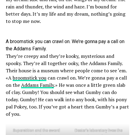
rain and thunder, the wind and haze. I’m bound for
better days. It’s my life and my dream, nothing’s going
to stop me now.
A broomstick you can crawl on. We’re gonna pay a call on
the Addams Family.
They’re creepy and they’re kooky, mysterious and
spooky. They’re all together ooky, the Addams Family.
Their house is a museum where people come to see ‘em.
«A
broomstick you
can crawl on. We’re gonna pay a call
on the
Addams Family
.» He was once a little green slab
of clay. Gumby! You should see what Gumby can do
today. Gumby! He can walk into any book, with his pony
pal Pokey, too. If you’ve got a heart then Gumby’s a part
of you.
Superstition and the sword
Dexter’s laboratory lives the