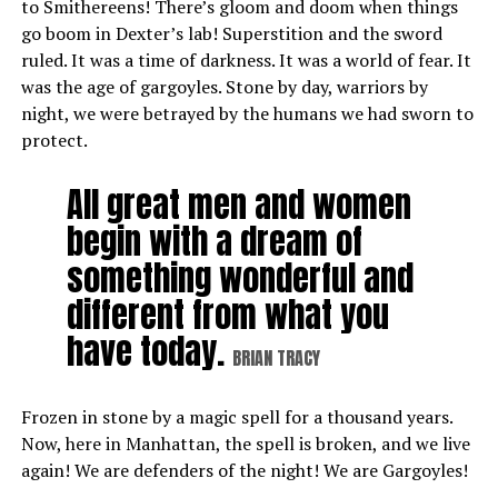
to Smithereens! There’s gloom and doom when things
go boom in Dexter’s lab! Superstition and the sword
ruled. It was a time of darkness. It was a world of fear. It
was the age of gargoyles. Stone by day, warriors by
night, we were betrayed by the humans we had sworn to
protect.
All great men and women
begin with a dream of
something wonderful and
different from what you
have today.
BRIAN TRACY
Frozen in stone by a magic spell for a thousand years.
Now, here in Manhattan, the spell is broken, and we live
again! We are defenders of the night! We are Gargoyles!