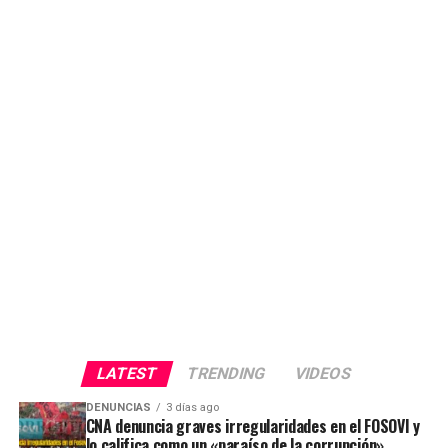
LATEST
TRENDING
VIDEOS
DENUNCIAS
3 días ago
CNA denuncia graves irregularidades en el FOSOVI y
lo califica como un «paraíso de la corrupción»