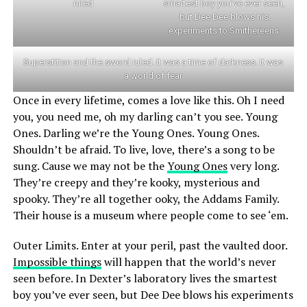
ruled
smartest boy you’ve ever seen,
but Dee Dee blows his
experiments to Smithereens
Superstition and the sword ruled. It was a time of darkness. It was
a world of fear
Once in every lifetime, comes a love like this. Oh I need
you, you need me, oh my darling can’t you see. Young
Ones. Darling we’re the Young Ones. Young Ones.
Shouldn’t be afraid. To live, love, there’s a song to be
sung. Cause we may not be the
Young Ones
very long.
They’re creepy and they’re kooky, mysterious and
spooky. They’re all together ooky, the Addams Family.
Their house is a museum where people come to see ‘em.
Outer Limits. Enter at your peril, past the vaulted door.
Impossible things
will happen that the world’s never
seen before. In Dexter’s laboratory lives the smartest
boy you’ve ever seen, but Dee Dee blows his experiments