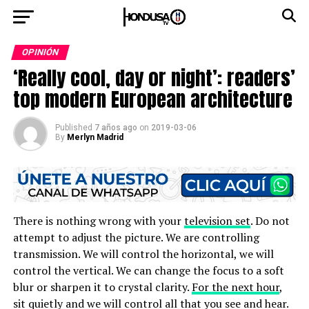
OPINIÓN
‘Really cool, day or night’: readers’
top modern European architecture
Published
7 años ago
on
2019-03-06
By
Merlyn Madrid
There is nothing wrong with your
television set
. Do not
attempt to adjust the picture. We are controlling
transmission. We will control the horizontal, we will
control the vertical. We can change the focus to a soft
blur or sharpen it to crystal clarity.
For the next hour
,
sit quietly and we will control all that you see and hear.