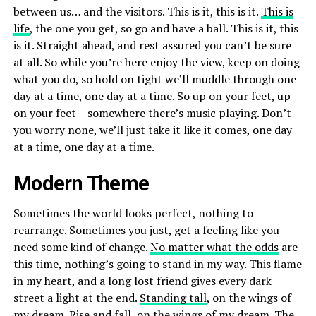
between us… and the visitors. This is it, this is it.
This is
life
, the one you get, so go and have a ball. This is it, this
is it. Straight ahead, and rest assured you can’t be sure
at all. So while you’re here enjoy the view, keep on doing
what you do, so hold on tight we’ll muddle through one
day at a time, one day at a time. So up on your feet, up
on your feet – somewhere there’s music playing. Don’t
you worry none, we’ll just take it like it comes, one day
at a time, one day at a time.
Modern Theme
Sometimes the world looks perfect, nothing to
rearrange. Sometimes you just, get a feeling like you
need some kind of change.
No matter what the odds
are
this time, nothing’s going to stand in my way. This flame
in my heart, and a long lost friend gives every dark
street a light at the end.
Standing tall
, on the wings of
my dream. Rise and fall, on the wings of my dream. The