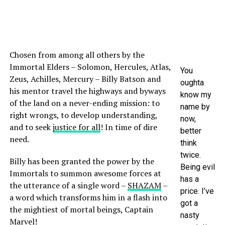
Chosen from among all others by the
Immortal Elders – Solomon, Hercules, Atlas,
You
Zeus, Achilles, Mercury – Billy Batson and
oughta
his mentor travel the highways and byways
know my
of the land on a never-ending mission: to
name by
right wrongs, to develop understanding,
now,
and to seek
justice for all
! In time of dire
better
need.
think
twice.
Billy has been granted the power by the
Being evil
Immortals to summon awesome forces at
has a
the utterance of a single word –
SHAZAM
–
price. I’ve
a word which transforms him in a flash into
got a
the mightiest of mortal beings, Captain
nasty
Marvel!