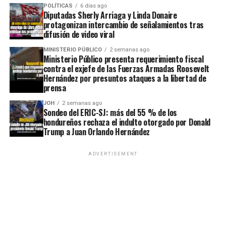
POLÍTICAS
6 días ago
Diputadas Sherly Arriaga y Linda Donaire
protagonizan intercambio de señalamientos tras
difusión de video viral
MINISTERIO PÚBLICO
2 semanas ago
Ministerio Público presenta requerimiento fiscal
contra el exjefe de las Fuerzas Armadas Roosevelt
Hernández por presuntos ataques a la libertad de
prensa
JOH
2 semanas ago
Sondeo del ERIC-SJ: más del 55 % de los
hondureños rechaza el indulto otorgado por Donald
Trump a Juan Orlando Hernández
ADVERTISEMENT