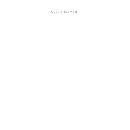
ADVERTISEMENT