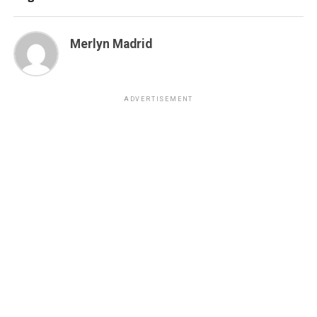
Merlyn Madrid
ADVERTISEMENT