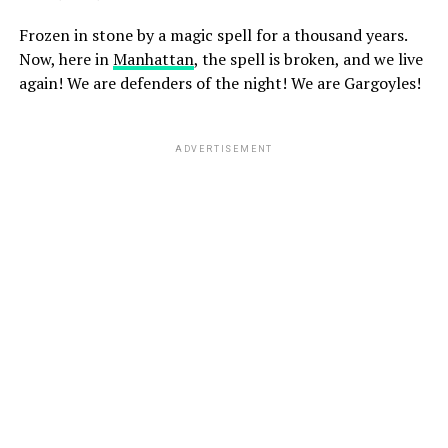
Frozen in stone by a magic spell for a thousand years.
Now, here in
Manhattan
, the spell is broken, and we live
again! We are defenders of the night! We are Gargoyles!
ADVERTISEMENT