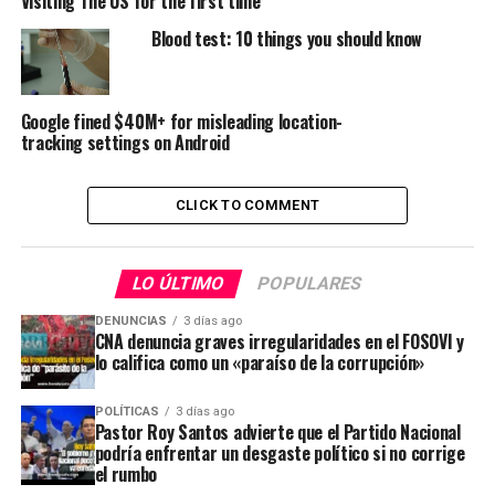
Visiting The US for the first time
Blood test: 10 things you should know
Google fined $40M+ for misleading location-
tracking settings on Android
CLICK TO COMMENT
LO ÚLTIMO
POPULARES
DENUNCIAS
3 días ago
CNA denuncia graves irregularidades en el FOSOVI y
lo califica como un «paraíso de la corrupción»
POLÍTICAS
3 días ago
Pastor Roy Santos advierte que el Partido Nacional
podría enfrentar un desgaste político si no corrige
el rumbo