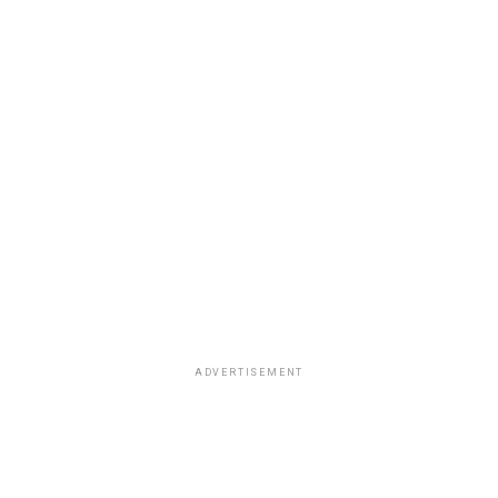
ADVERTISEMENT