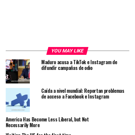
YOU MAY LIKE
Maduro acusa a TikTok e Instagram de
difundir campañas de odio
Caída a nivel mundial: Reportan problemas
de acceso a Facebook e Instagram
America Has Become Less Liberal, but Not
Necessarily More