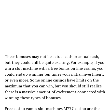
These bonuses may not be actual cash or actual cash,
but they could still be quite exciting. For example, if you
win a slot machine with a free bonus on line casino, you
could end up winning ten times your initial investment,
or even more. Some online casinos have limits on the
maximum that you can win, but you should still realize
there is a massive amount of excitement connected with
winning these types of bonuses.
Free casino games slot machines
M777 casino
are the