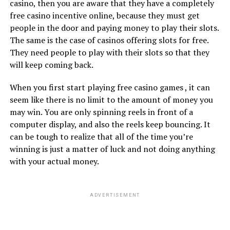
casino, then you are aware that they have a completely
free casino incentive online, because they must get
people in the door and paying money
to play their slots.
The same is the case of casinos offering slots for free.
They need people to play with their slots so that they
will keep coming back.
When you first start playing free casino games , it can
seem like there is no limit to the amount of money you
may win. You are only spinning reels in front of a
computer display, and also the reels keep bouncing. It
can be tough to realize that all of the time you’re
winning is just a matter of luck and not doing anything
with your actual money.
ADVERTISEMENT