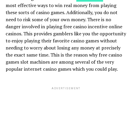
most effective ways to win real money from playing
these sorts of casino games. Additionally, you do not
need to risk some of your own money. There is no
danger involved in playing free casino incentive online
casinos. This provides gamblers like you the opportunity
to enjoy playing their favorite casino games without
needing to worry about losing any money at precisely
the exact same time. This is the reason why free casino
games slot machines are among several of the very
popular internet casino games which you could play.
ADVERTISEMENT