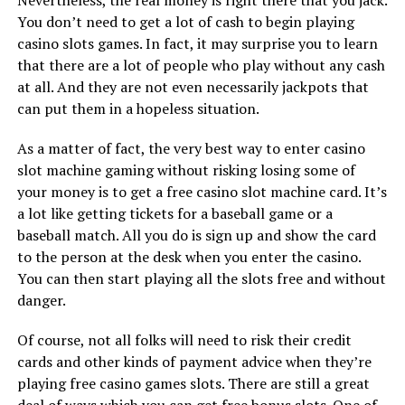
Nevertheless, the real money is right there that you jack.
You don’t need to get a lot of cash to begin playing
casino slots games. In fact, it may surprise you to learn
that there are a lot of people who play without any cash
at all. And they are not even necessarily jackpots that
can put them in a hopeless situation.
As a matter of fact, the very best way to enter casino
slot machine gaming without risking losing some of
your money is to get a free casino slot machine card. It’s
a lot like getting tickets for a baseball game or a
baseball match. All you do is sign up and show the card
to the person at the desk when you enter the casino.
You can then start playing all the slots free and without
danger.
Of course, not all folks will need to risk their credit
cards and other kinds of payment advice when they’re
playing free casino games slots. There are still a great