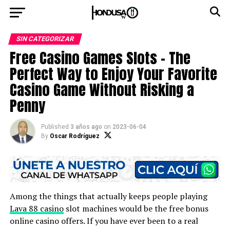
SIN CATEGORIZAR
Free Casino Games Slots – The
Perfect Way to Enjoy Your Favorite
Casino Game Without Risking a
Penny
Published
3 años ago
on
2023-06-04
By
Oscar Rodríguez
Among the things that actually keeps people playing
Lava 88 casino
slot machines would be the free bonus
online casino offers. If you have ever been to a real