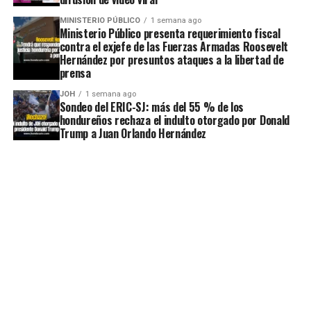
MINISTERIO PÚBLICO
1 semana ago
Ministerio Público presenta requerimiento fiscal
contra el exjefe de las Fuerzas Armadas Roosevelt
Hernández por presuntos ataques a la libertad de
prensa
JOH
1 semana ago
Sondeo del ERIC-SJ: más del 55 % de los
hondureños rechaza el indulto otorgado por Donald
Trump a Juan Orlando Hernández