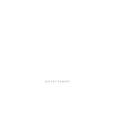
ADVERTISEMENT