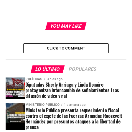
YOU MAY LIKE
CLICK TO COMMENT
LO ÚLTIMO
POPULARES
POLÍTICAS
3 días ago
Diputadas Sherly Arriaga y Linda Donaire
protagonizan intercambio de señalamientos tras
difusión de video viral
MINISTERIO PÚBLICO
1 semana ago
Ministerio Público presenta requerimiento fiscal
contra el exjefe de las Fuerzas Armadas Roosevelt
Hernández por presuntos ataques a la libertad de
prensa