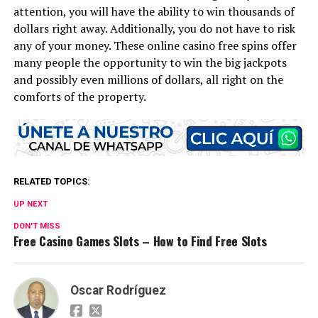
attention, you will have the ability to win thousands of
dollars right away. Additionally, you do not have to risk
any of your money. These online casino free spins offer
many people the opportunity to win the big jackpots
and possibly even millions of dollars, all right on the
comforts of the property.
RELATED TOPICS:
UP NEXT
DON'T MISS
Free Casino Games Slots – How to Find Free Slots
Oscar Rodríguez