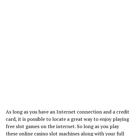
As long as you have an Internet connection and a credit
card, it is possible to locate a great way to enjoy playing
free slot games on the internet. So long as you play
these online casino slot machines along with your full