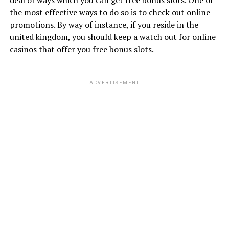
deal of ways which you can get free bonus slots. One of
the most effective ways to do so is to check out online
promotions. By way of instance, if you reside in the
united kingdom, you should keep a watch out for online
casinos that offer you free bonus slots.
ADVERTISEMENT