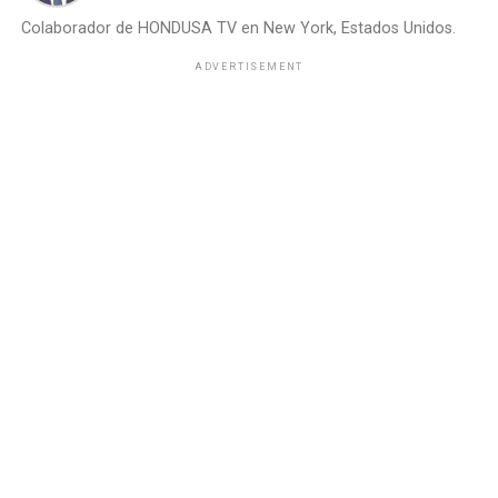
Colaborador de HONDUSA TV en New York, Estados Unidos.
ADVERTISEMENT