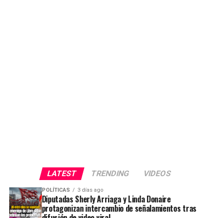
LATEST
TRENDING
VIDEOS
POLÍTICAS
3 días ago
Diputadas Sherly Arriaga y Linda Donaire
protagonizan intercambio de señalamientos tras
difusión de video viral