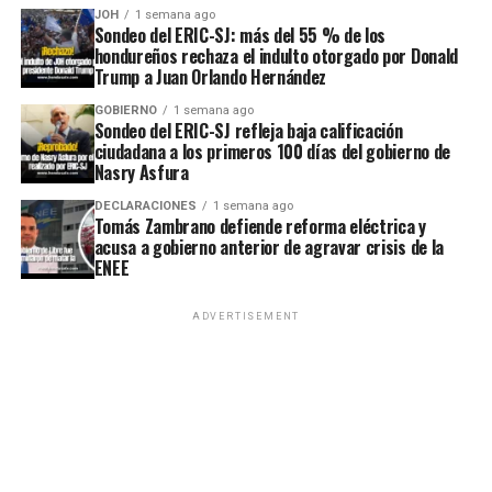
JOH
1 semana ago
Sondeo del ERIC-SJ: más del 55 % de los
hondureños rechaza el indulto otorgado por Donald
Trump a Juan Orlando Hernández
GOBIERNO
1 semana ago
Sondeo del ERIC-SJ refleja baja calificación
ciudadana a los primeros 100 días del gobierno de
Nasry Asfura
DECLARACIONES
1 semana ago
Tomás Zambrano defiende reforma eléctrica y
acusa a gobierno anterior de agravar crisis de la
ENEE
ADVERTISEMENT